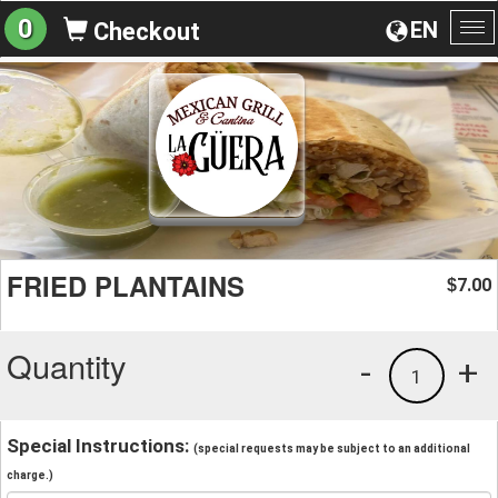
0
EN
Checkout
To
na
FRIED PLANTAINS
7.00
$
Quantity
-
+
1
Special Instructions:
(special requests may be subject to an additional
charge.)