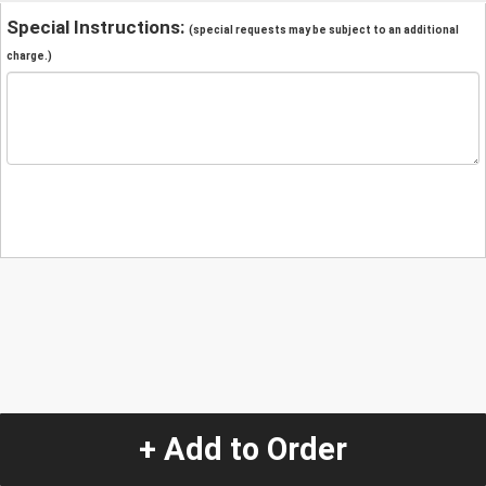
Special Instructions:
(special requests may be subject to an additional
charge.)
+ Add to Order