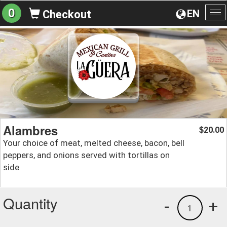
0
EN
Checkout
To
na
Alambres
20.00
$
Your choice of meat, melted cheese, bacon, bell
peppers, and onions served with tortillas on
side
Quantity
-
+
1