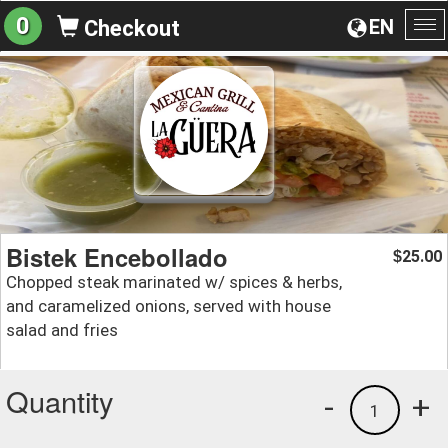
0
EN
Checkout
To
na
Bistek Encebollado
25.00
$
Chopped steak marinated w/ spices & herbs,
and caramelized onions, served with house
salad and fries
Quantity
-
+
1