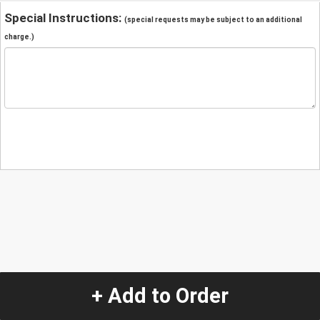
Special Instructions:
(special requests may be subject to an additional
charge.)
+ Add to Order