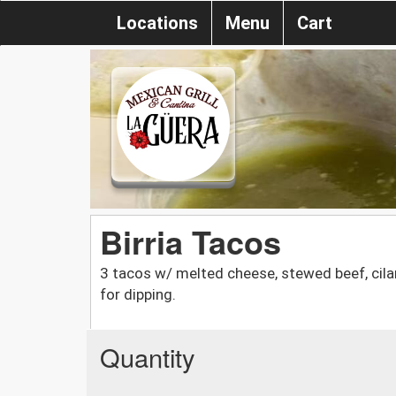
Locations
Menu
Cart
Birria Tacos
3 tacos w/ melted cheese, stewed beef, cil
for dipping.
Quantity