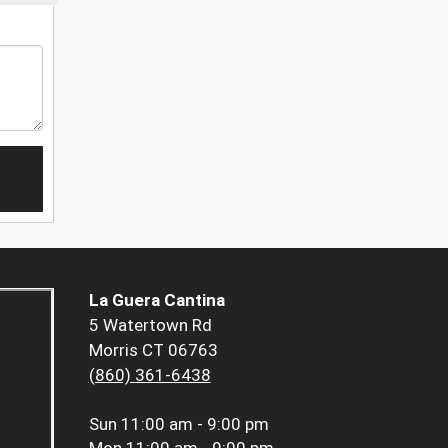
La Guera Cantina
5 Watertown Rd
Morris CT 06763
(860) 361-6438
Sun
11:00 am - 9:00 pm