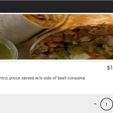
$
1
antro, proce served w/a side of beef consume
-
1