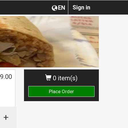
Sign in
EN
9.00
0 item(s)
Place Order
+