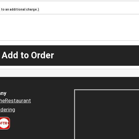
to an additional charge.)
 Add to Order
ny
heRestaurant
dering