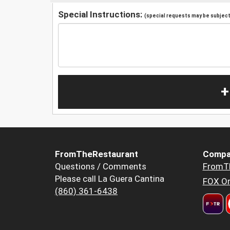
Special Instructions:
(special requests may be subject 
+
FromTheRestaurant
Compa
Questions / Comments
FromT
Please call La Guera Cantina
FOX Or
(860) 361-6438