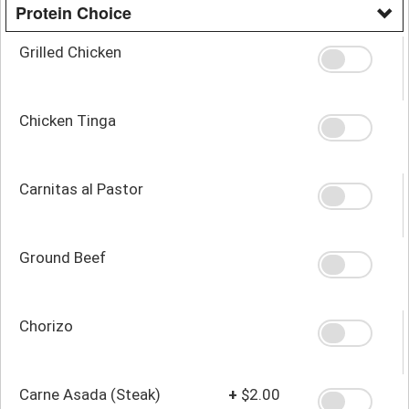
Protein Choice
Grilled Chicken
Chicken Tinga
Carnitas al Pastor
Ground Beef
Chorizo
Carne Asada (Steak)
+
$2.00