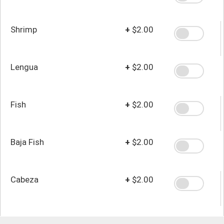
Shrimp
+
$2.00
Lengua
+
$2.00
Fish
+
$2.00
Baja Fish
+
$2.00
Cabeza
+
$2.00