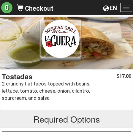
0
EN
Checkout
To
na
Tostadas
17.00
$
2 crunchy flat tacos topped with beans,
lettuce, tomato, cheese, onion, cilantro,
sourcream, and salsa
Required Options