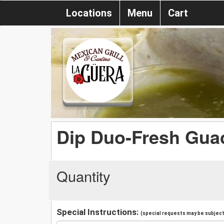
Locations
Menu
Cart
Dip Duo-Fresh Gua
Quantity
Special Instructions:
(special requests may be subject 