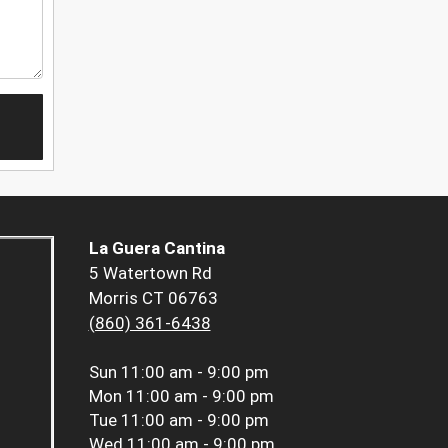
La Guera Cantina
5 Watertown Rd
Morris CT 06763
(860) 361-6438
Sun
11:00 am - 9:00 pm
Mon
11:00 am - 9:00 pm
Tue
11:00 am - 9:00 pm
Wed
11:00 am - 9:00 pm