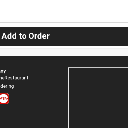
 Add to Order
ny
heRestaurant
dering