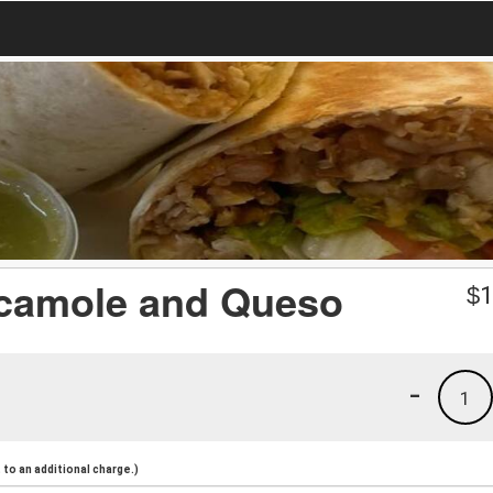
camole and Queso
$
1
-
1
to an additional charge.)