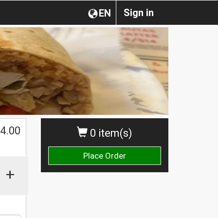
Sign in
EN
4.00
0 item(s)
Place Order
+