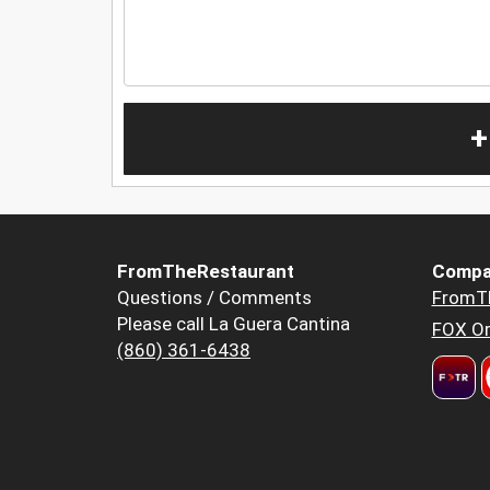
+
FromTheRestaurant
Compa
Questions / Comments
FromT
Please call La Guera Cantina
FOX Or
(860) 361-6438