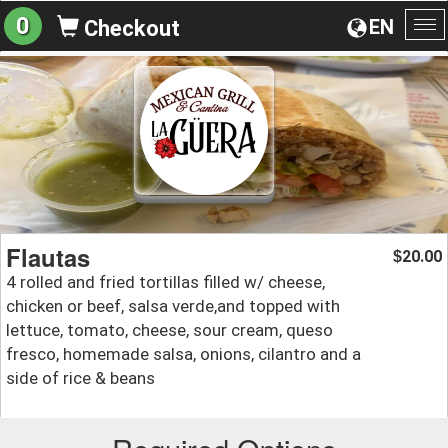
0
EN
Checkout
To
na
Flautas
20.00
$
4 rolled and fried tortillas filled w/ cheese,
chicken or beef, salsa verde,and topped with
lettuce, tomato, cheese, sour cream, queso
fresco, homemade salsa, onions, cilantro and a
side of rice & beans