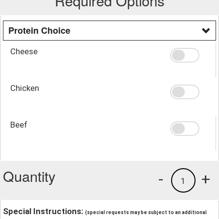
Required Options
Protein Choice
Cheese
Chicken
Beef
Quantity
-
+
1
Special Instructions:
(special requests may be subject to an additional