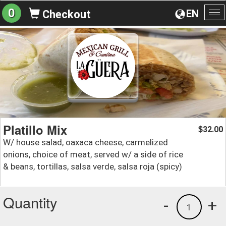
0
EN
Checkout
To
na
Platillo Mix
32.00
$
W/ house salad, oaxaca cheese, carmelized
onions, choice of meat, served w/ a side of rice
& beans, tortillas, salsa verde, salsa roja (spicy)
Quantity
-
+
1