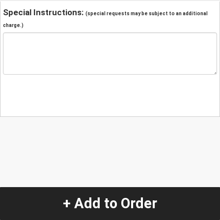
Special Instructions:
(special requests may be subject to an additional
charge.)
+ Add to Order