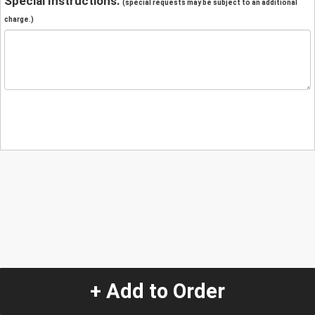
Special Instructions:
(special requests may be subject to an additional
charge.)
+ Add to Order