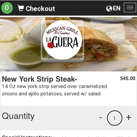
0
EN
Checkout
To
na
New York Strip Steak-
45.00
$
14 Oz new york strip served over caramelized
onions and ajillo potatoes, served w/ salad.
Quantity
-
+
1